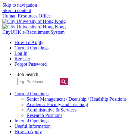
Skip to navigation
Skip to content
Human Resources Office
CityUHK e-Recruitment System
How To Apply
Current Openings
Log In
Register
Forgot Password
Job Search
Current Openings
Senior Management / Deanship / Headship Positions
Academic Faculty and Teaching
Administrative & Services
Research Positions
Internal Openings
Useful Information
How to Apply