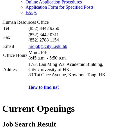
Online Application Procedures
Application Form for Specified Posts
FAQs
Human Resources Office
Tel
(852) 3442 9250
(852) 3442 0311
Fax
(852) 2788 1154
Email
hrojob@cityu.edu.hk
Mon - Fri:
Office Hours
8:45 a.m. - 5:50 p.m.
17/F, Lau Ming Wai Academic Building,
Address
City University of HK,
83 Tat Chee Avenue, Kowloon Tong, HK
How to find us?
Current Openings
Job Search Result